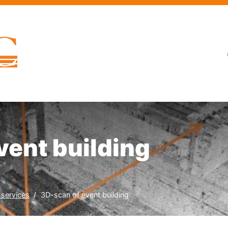
vent building
 services
3D-scan of event building