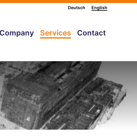
Deutsch
English
Company
Services
Contact