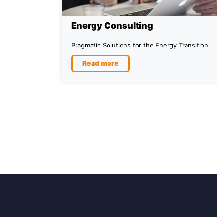
Energy Consulting
Pragmatic Solutions for the Energy Transition
Read more