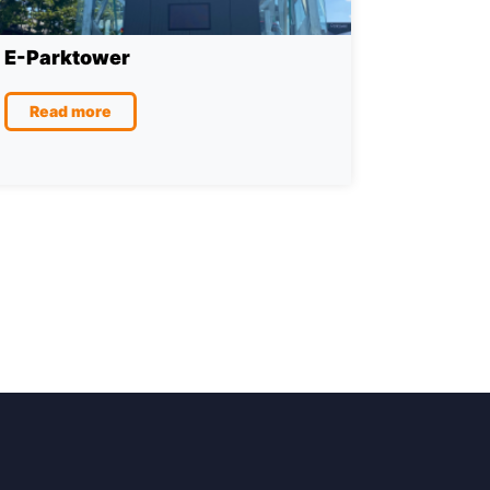
E-Parktower
Read more