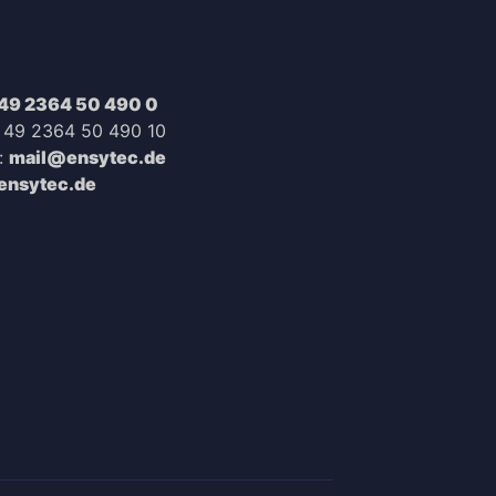
49 2364 50 490 0
+ 49 2364 50 490 10
:
mail@ensytec.de
nsytec.de