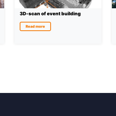
3D-scan of event building
Read more