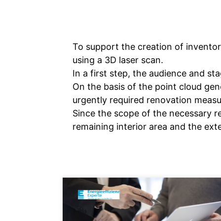
To support the creation of invento
using a 3D laser scan.
In a first step, the audience and s
On the basis of the point cloud gen
urgently required renovation measu
Since the scope of the necessary re
remaining interior area and the ext