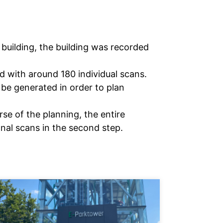
building, the building was recorded
d with around 180 individual scans.
 be generated in order to plan
se of the planning, the entire
onal scans in the second step.