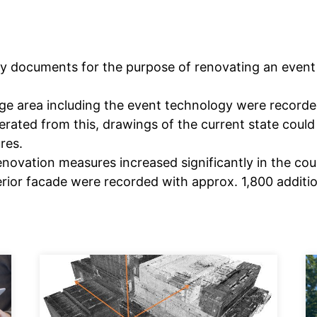
ry documents for the purpose of renovating an event 
tage area including the event technology were recorde
erated from this, drawings of the current state could
res.
novation measures increased significantly in the cour
erior facade were recorded with approx. 1,800 additi