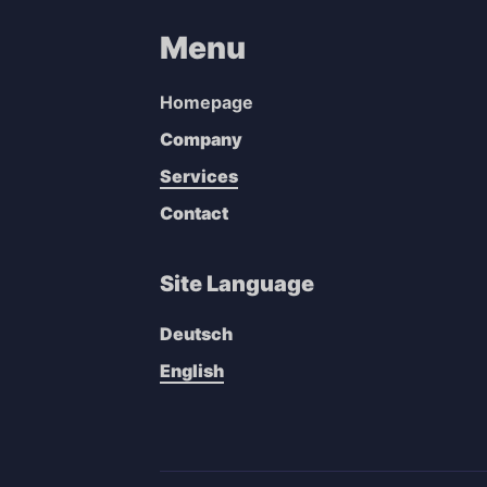
Menu
Homepage
Company
Services
Contact
Site Language
Deutsch
English