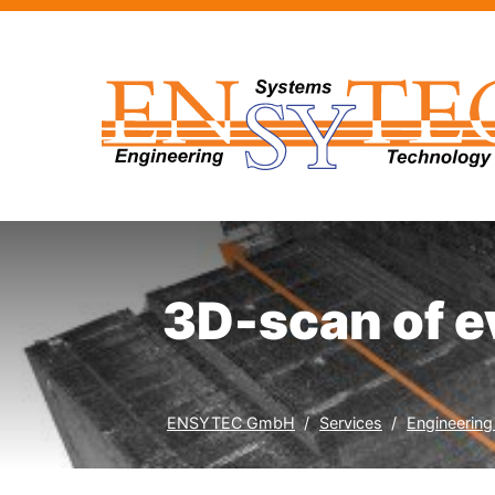
3D-scan of e
ENSYTEC GmbH
Services
Engineering