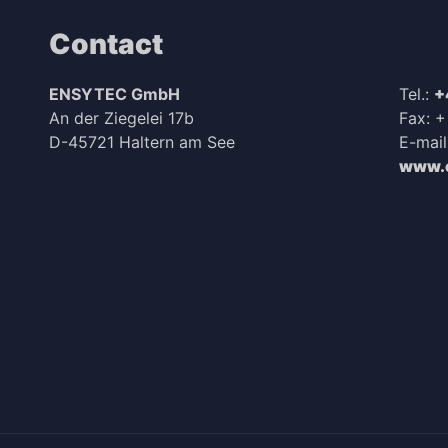
Contact
ENSYTEC GmbH
Tel.:
+
An der Ziegelei 17b
Fax: 
D-45721 Haltern am See
E-mail
www.e