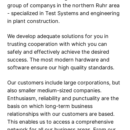
group of companys in the northern Ruhr area
- specialized in Test Systems and engineering
in plant construction.
We develop adequate solutions for you in
trusting cooperation with which you can
safely and effectively achieve the desired
success. The most modern hardware and
software ensure our high quality standards.
Our customers include large corporations, but
also smaller medium-sized companies.
Enthusiasm, reliability and punctuality are the
basis on which long-term business
relationships with our customers are based.
This enables us to access a comprehensive
network for all our business areas. From our