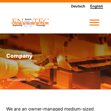
Deutsch
English
Company
ENSYTEC GmbH
Company
We are an owner-managed medium-sized