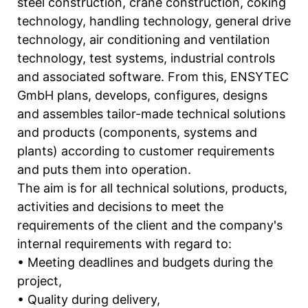
steel construction, crane construction, coking
technology, handling technology, general drive
technology, air conditioning and ventilation
technology, test systems, industrial controls
and associated software. From this, ENSYTEC
GmbH plans, develops, configures, designs
and assembles tailor-made technical solutions
and products (components, systems and
plants) according to customer requirements
and puts them into operation.
The aim is for all technical solutions, products,
activities and decisions to meet the
requirements of the client and the company's
internal requirements with regard to:
• Meeting deadlines and budgets during the
project,
• Quality during delivery,