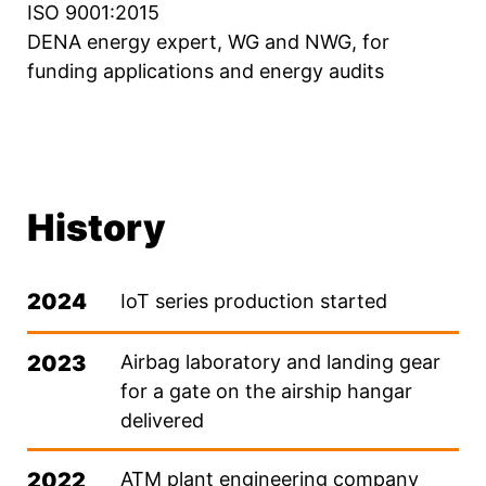
ISO 9001:2015
DENA energy expert, WG and NWG, for
funding applications and energy audits
History
2024
IoT series production started
2023
Airbag laboratory and landing gear
for a gate on the airship hangar
delivered
2022
ATM plant engineering company