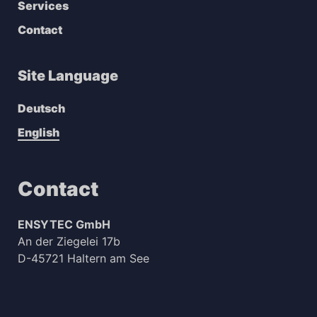
Services
Contact
Site Language
Deutsch
English
Contact
ENSYTEC GmbH
An der Ziegelei 17b
D-45721 Haltern am See