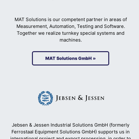
MAT Solutions is our competent partner in areas of
Measurement, Automation, Testing and Software.
Together we realize turnkey special systems and
machines.
MAT Solutions GmbH »
Jebsen & Jessen Industrial Solutions GmbH (formerly
Ferrostaal Equipment Solutions GmbH) supports us in
international project and export processing, in order to