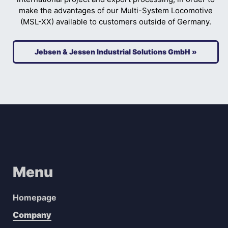
make the advantages of our Multi-System Locomotive
(MSL-XX) available to customers outside of Germany.
Jebsen & Jessen Industrial Solutions GmbH »
Menu
Homepage
Company