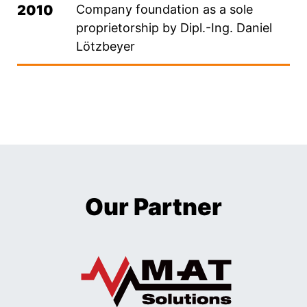
2010
Company foundation as a sole
proprietorship by Dipl.-Ing. Daniel
Lötzbeyer
Our Partner