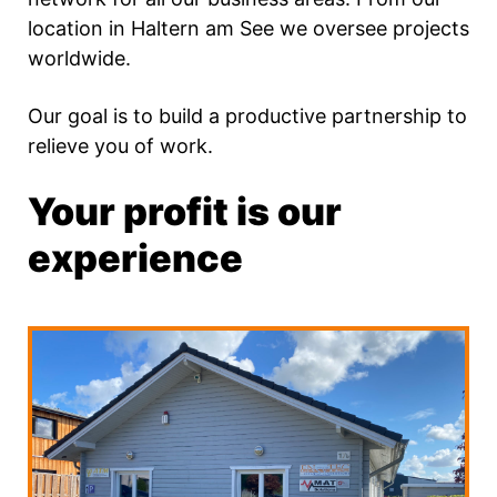
location in Haltern am See we oversee projects
worldwide.
Our goal is to build a productive partnership to
relieve you of work.
Your profit is our
experience