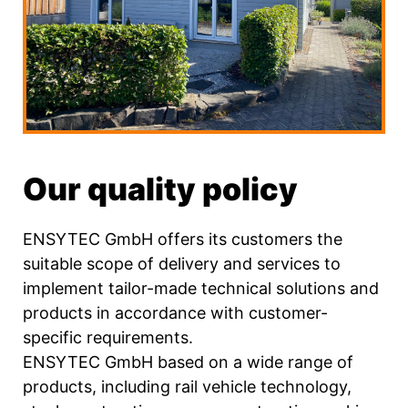
Our quality policy
ENSYTEC GmbH offers its customers the
suitable scope of delivery and services to
implement tailor-made technical solutions and
products in accordance with customer-
specific requirements.
ENSYTEC GmbH based on a wide range of
products, including rail vehicle technology,