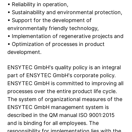
• Reliability in operation,
• Sustainability and environmental protection,
• Support for the development of
environmentally friendly technology,
• Implementation of regenerative projects and
• Optimization of processes in product
development.
ENSYTEC GmbH's quality policy is an integral
part of ENSYTEC GmbH's corporate policy.
ENSYTEC GmbH is committed to improving all
processes over the entire product life cycle.
The system of organizational measures of the
ENSYTEC GmbH management system is
described in the QM manual ISO 9001:2015
and is binding for all employees. The
responsibility for implementation lies with the