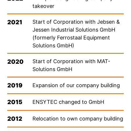
takeover
2021
Start of Corporation with Jebsen &
Jessen Industrial Solutions GmbH
(formerly Ferrostaal Equipment
Solutions GmbH)
2020
Start of Corporation with MAT-
Solutions GmbH
2019
Expansion of our company building
2015
ENSYTEC changed to GmbH
2012
Relocation to own company building