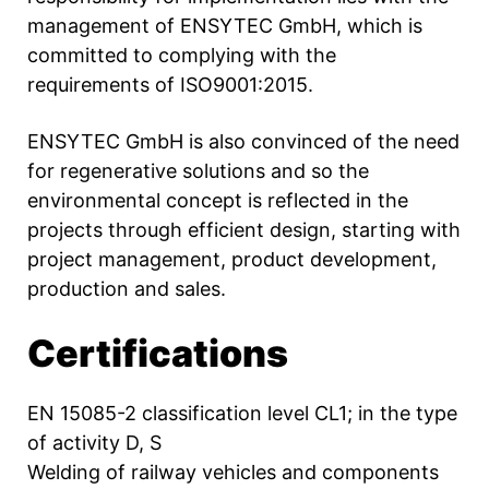
management of ENSYTEC GmbH, which is
committed to complying with the
requirements of ISO9001:2015.
ENSYTEC GmbH is also convinced of the need
for regenerative solutions and so the
environmental concept is reflected in the
projects through efficient design, starting with
project management, product development,
production and sales.
Certifications
EN 15085-2 classification level CL1; in the type
of activity D, S
Welding of railway vehicles and components