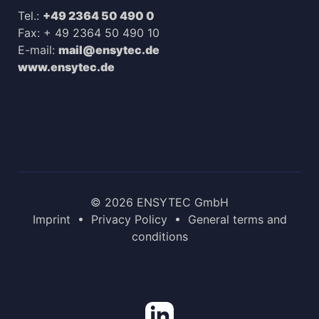
Tel.:
+49 2364 50 490 0
Fax: + 49 2364 50 490 10
E-mail:
mail@ensytec.de
www.ensytec.de
© 2026 ENSYTEC GmbH
Imprint
•
Privacy Policy
•
General terms and
conditions